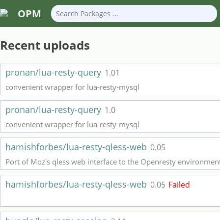
OPM
Recent uploads
pronan/lua-resty-query
1.01
convenient wrapper for lua-resty-mysql
pronan/lua-resty-query
1.0
convenient wrapper for lua-resty-mysql
hamishforbes/lua-resty-qless-web
0.05
Port of Moz's qless web interface to the Openresty environment
hamishforbes/lua-resty-qless-web
0.05
Failed