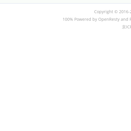
Copyright © 2016-
100% Powered by OpenResty and P
京IC