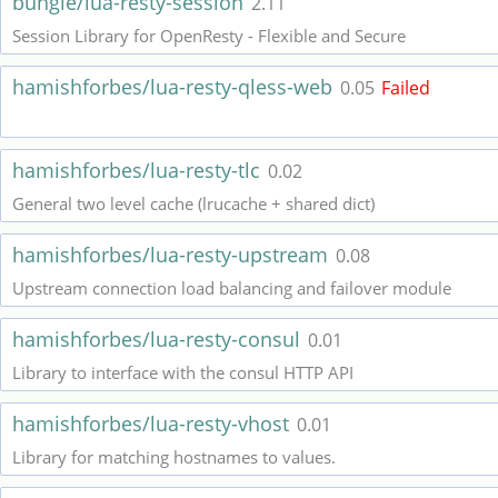
bungle/lua-resty-session
2.11
Session Library for OpenResty - Flexible and Secure
hamishforbes/lua-resty-qless-web
0.05
Failed
hamishforbes/lua-resty-tlc
0.02
General two level cache (lrucache + shared dict)
hamishforbes/lua-resty-upstream
0.08
Upstream connection load balancing and failover module
hamishforbes/lua-resty-consul
0.01
Library to interface with the consul HTTP API
hamishforbes/lua-resty-vhost
0.01
Library for matching hostnames to values.