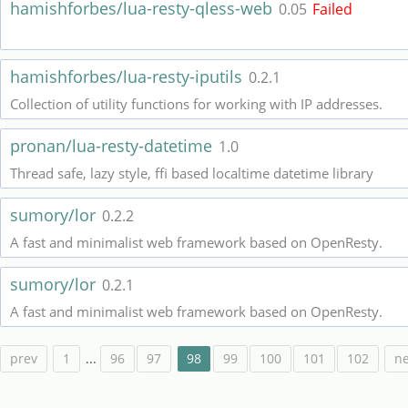
hamishforbes/lua-resty-qless-web
0.05
Failed
hamishforbes/lua-resty-iputils
0.2.1
Collection of utility functions for working with IP addresses.
pronan/lua-resty-datetime
1.0
Thread safe, lazy style, ffi based localtime datetime library
sumory/lor
0.2.2
A fast and minimalist web framework based on OpenResty.
sumory/lor
0.2.1
A fast and minimalist web framework based on OpenResty.
prev
1
...
96
97
98
99
100
101
102
ne