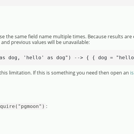
se the same field name multiple times. Because results are 
n and previous values will be unavailable:
as dog, 'hello' as dog") --> { { dog = "hello
his limitation. If this is something you need then open an
i
:
quire("pgmoon")