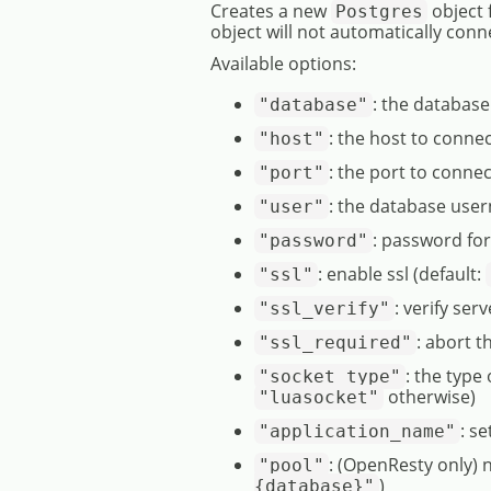
Creates a new
object 
Postgres
object will not automatically conn
Available options:
: the databas
"database"
: the host to connec
"host"
: the port to connec
"port"
: the database user
"user"
: password fo
"password"
: enable ssl (default:
"ssl"
: verify serv
"ssl_verify"
: abort t
"ssl_required"
: the type
"socket_type"
otherwise)
"luasocket"
: s
"application_name"
: (OpenResty only)
"pool"
)
{database}"