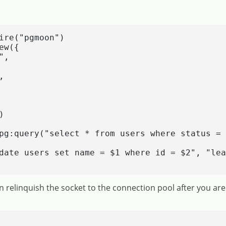
ire("pgmoon")

w({

,





pg:query("select * from users where status = 
date users set name = $1 where id = $2", "lea
 relinquish the socket to the connection pool after you are 