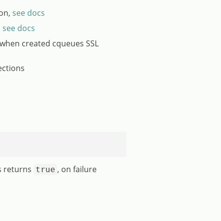
ion,
see docs
,
see docs
 when created cqueues SSL
ections
s returns
, on failure
true