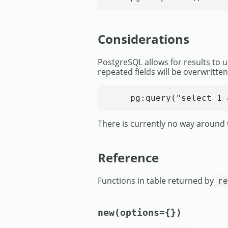
Considerations
PostgreSQL allows for results to u
repeated fields will be overwritte
    pg:query("select 1 
There is currently no way around t
Reference
Functions in table returned by
re
new(options={})