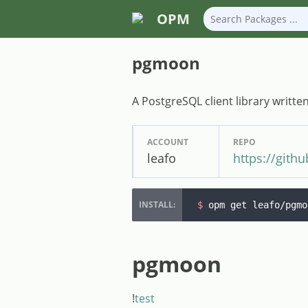
OPM
pgmoon
A PostgreSQL client library writte
ACCOUNT
REPO
leafo
https://git
$ 
opm get leafo/pgmo
pgmoon
!
test