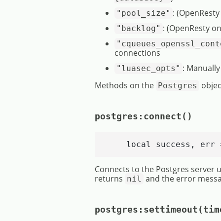
: (OpenResty
"pool_size"
: (OpenResty on
"backlog"
"cqueues_openssl_cont
connections
: Manually
"luasec_opts"
Methods on the
objec
Postgres
postgres:connect()
    local success, err 
Connects to the Postgres server us
returns
and the error messa
nil
postgres:settimeout(tim