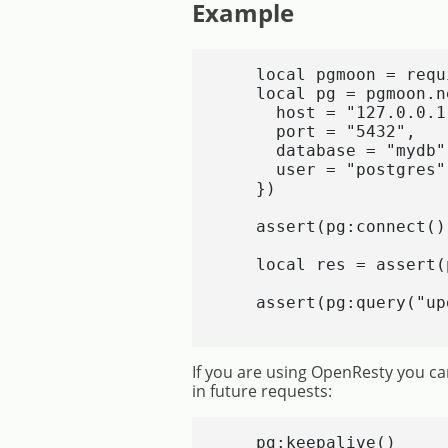
Example
    local pgmoon = requ
    local pg = pgmoon.ne
      host = "127.0.0.1"
      port = "5432",

      database = "mydb",
      user = "postgres"

    })

    assert(pg:connect())
    local res = assert(
    assert(pg:query("up
If you are using OpenResty you can
in future requests:
    pg:keepalive()