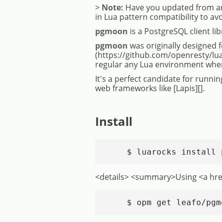
>
Note:
Have you updated from an
in Lua pattern compatibility to av
pgmoon
is a PostgreSQL client li
pgmoon
was originally designed f
(https://github.com/openresty/lu
regular any Lua environment where 
It's a perfect candidate for runn
web frameworks like [Lapis][].
Install
    $ luarocks install 
<details> <summary>Using <a hr
    $ opm get leafo/pgm