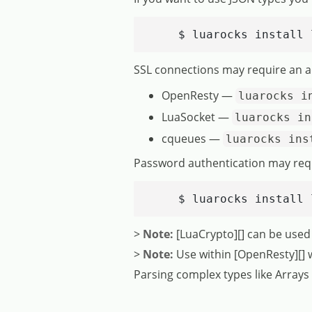
    $ luarocks install 
SSL connections may require an a
OpenResty —
luarocks i
LuaSocket —
luarocks in
cqueues —
luarocks ins
Password authentication may requir
    $ luarocks install 
>
Note:
[LuaCrypto][] can be used
>
Note:
Use within [OpenResty][] wil
Parsing complex types like Array