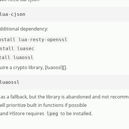
lua-cjson
dditional dependency:
nstall lua-resty-openssl
stall luasec
tall luaossl
e a crypto library, [luaossl][].
luaossl
 as a fallback, but the library is abandoned and not recom
l prioritize built in functions if possible
s and HStore requires
to be installed.
lpeg