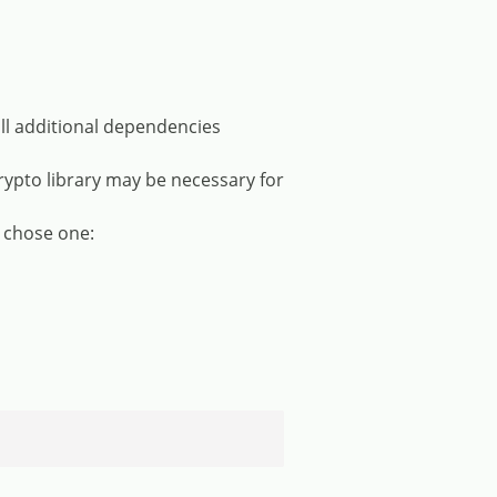
ll additional dependencies
rypto library may be necessary for
 chose one: