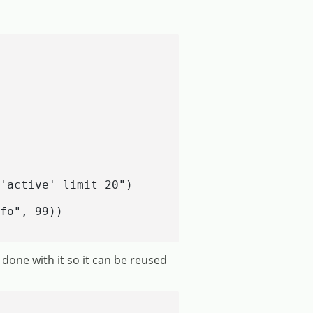
'active' limit 20")

fo", 99))

done with it so it can be reused