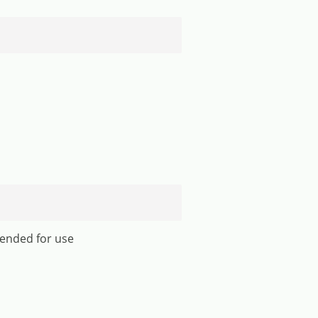
mended for use