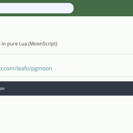
n in pure Lua (MoonScript)
hub.com/leafo/pgmoon
on