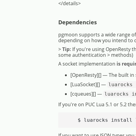
</details>
Dependencies
pgmoon supports a wide range of e
depending on how you intend to 
>
Tip:
If you're using OpenResty t
some authentication > methods)
A socket implementation
is requi
[OpenResty][] — The built in
[LuaSocket][] —
luarocks 
[cqueues][] —
luarocks i
If you're on PUC Lua 5.1 or 5.2 the
    $ luarocks install 
If you want to use JSON types you 