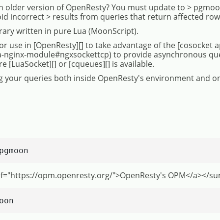
 older version of OpenResty? You must update to > pgmoon
oid incorrect > results from queries that return affected row
brary written in pure Lua (MoonScript).
or use in [OpenResty][] to take advantage of the [cosocket a
a-nginx-module#ngxsockettcp) to provide asynchronous queri
[LuaSocket][] or [cqueues][] is available.
ing your queries both inside OpenResty's environment and on
pgmoon
ef="https://opm.openresty.org/">OpenResty's OPM</a></
oon