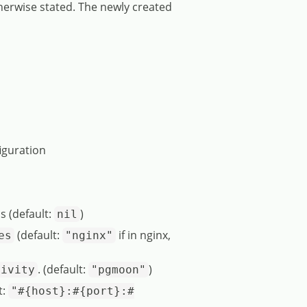
therwise stated. The newly created
iguration
s (default:
)
nil
(default:
if in nginx,
es
"nginx"
. (default:
)
tivity
"pgmoon"
t:
"#{host}:#{port}:#