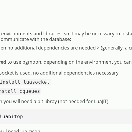
nvironments and libraries, so it may be necessary to insta
communicate with the database:
hen no additional dependencies are needed > (generally, a c
red
to use pgmoon, depending on the environment you can
 socket is used, no additional dependencies necessary
install luasocket
nstall cqueues
n you will need a bit libray (not needed for LuaJIT):
luabitop
will need lua-cjson