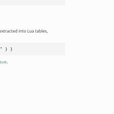
extracted into Lua tables,
" } }
ssue
.