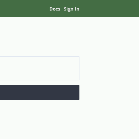
Docs
Sign In