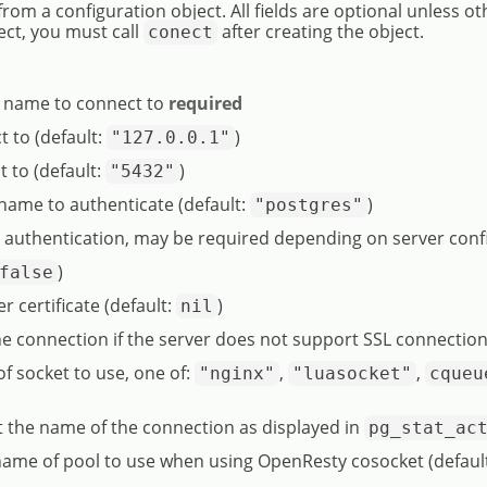
from a configuration object. All fields are optional unless o
ect, you must call
after creating the object.
conect
e name to connect to
required
t to (default:
)
"127.0.0.1"
t to (default:
)
"5432"
name to authenticate (default:
)
"postgres"
r authentication, may be required depending on server conf
)
false
er certificate (default:
)
nil
he connection if the server does not support SSL connection
 of socket to use, one of:
,
,
"nginx"
"luasocket"
cqueu
et the name of the connection as displayed in
pg_stat_ac
 name of pool to use when using OpenResty cosocket (defaul