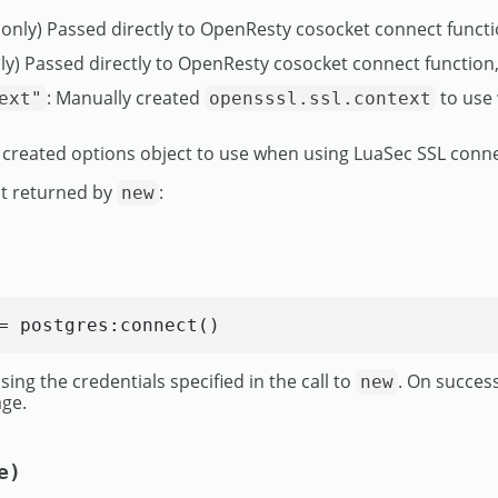
 only) Passed directly to OpenResty cosocket connect funct
ly) Passed directly to OpenResty cosocket connect function
: Manually created
to use
ext"
opensssl.ssl.context
 created options object to use when using LuaSec SSL conn
t returned by
:
new
= postgres:connect()
ing the credentials specified in the call to
. On succes
new
ge.
e)