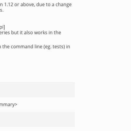
 1.12 or above, due to a change
s.
pi]
es but it also works in the
 the command line (eg. tests) in
summary>