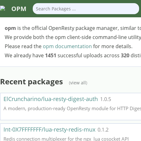
OPM
opm
is the official OpenResty package manager, similar t
We provide both the opm client-side command-line utility 
Please read the
opm documentation
for more details.
We already have
1451
successful uploads across
320
dist
Recent packages
(
view all
)
ElCruncharino/lua-resty-digest-auth
1.0.5
A modern, production-ready OpenResty module for HTTP Digest 
Int-0X7FFFFFFF/lua-resty-redis-mux
0.1.2
Redis connection multiplexer for the ngx_lua cosocket API