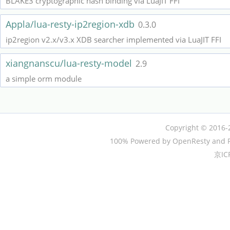
BLAKE3 cryptographic hash binding via LuaJIT FFI
Appla/lua-resty-ip2region-xdb
0.3.0
ip2region v2.x/v3.x XDB searcher implemented via LuaJIT FFI
xiangnanscu/lua-resty-model
2.9
a simple orm module
Copyright © 2016-
100% Powered by OpenResty and P
京IC