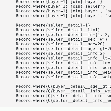
    Record:where{buyer=1}:join{'buyer'}

    Record:where{buyer=1}:join{'seller'}

    Record:where{buyer=1}:join{'buyer', 'se
    Record:where{buyer=1}:join{'buyer', 'se
    Record:where{seller__detail=1}

    Record:where{seller__detail__lt=1}

    Record:where{seller__detail__in={1, 2, 
    Record:where{seller__detail__sex='w'}

    Record:where{seller__detail__age=20}

    Record:where{seller__detail__age__gt=20
    Record:where{seller__detail__info=2}

    Record:where{seller__detail__info__lt=2
    Record:where{seller__detail__info__in={
    Record:where{seller__detail__info__weig
    Record:where{seller__detail__info__weig
    Record:where{seller__detail__info__weig
    Record:where{Q{buyer__detail__age__gt=
    Record:where{Q{buyer__detail__info__we
    Record:where{Q{seller__detail__info__w
    Record:where{Q{seller__detail__info__w