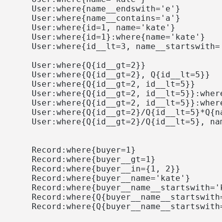
    User:where{name__endswith='e'}

    User:where{name__contains='a'}

    User:where{id=1, name='kate'}

    User:where{id=1}:where{name='kate'}

    User:where{id__lt=3, name__startswith='
    User:where{Q{id__gt=2}}

    User:where{Q{id__gt=2}, Q{id__lt=5}}

    User:where{Q{id__gt=2, id__lt=5}}

    User:where{Q{id__gt=2, id__lt=5}}:where
    User:where{Q{id__gt=2, id__lt=5}}:where
    User:where{Q{id__gt=2}/Q{id__lt=5}*Q{na
    User:where{Q{id__gt=2}/Q{id__lt=5}, nam
    Record:where{buyer=1}

    Record:where{buyer__gt=1}

    Record:where{buyer__in={1, 2}}

    Record:where{buyer__name='kate'}

    Record:where{buyer__name__startswith='k
    Record:where{Q{buyer__name__startswith
    Record:where{Q{buyer__name__startswith