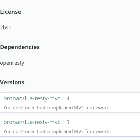
License
2bsd
Dependencies
openresty
Versions
pronan/lua-resty-mvc
1.4
You don't need that complicated MVC framework
pronan/lua-resty-mvc
1.3
You don't need that complicated MVC framework