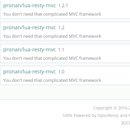
pronan/lua-resty-mvc
1.2.1
You don't need that complicated MVC framework
pronan/lua-resty-mvc
1.2
You don't need that complicated MVC framework
pronan/lua-resty-mvc
1.1
You don't need that complicated MVC framework
pronan/lua-resty-mvc
1.0
You don't need that complicated MVC framework
Copyright © 2016-
100% Powered by OpenResty and P
京IC