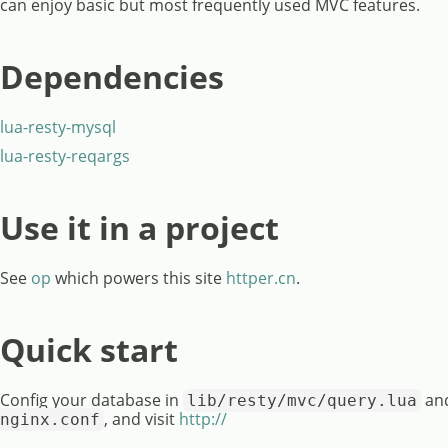
can enjoy basic but most frequently used MVC features.
Dependencies
lua-resty-mysql
lua-resty-reqargs
Use it in a project
See
op
which powers this site
httper.cn
.
Quick start
Config your database in
and
lib/resty/mvc/query.lua
, and visit
http://
nginx.conf