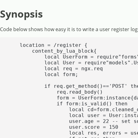
Synopsis
Code below shows how easy it is to write a user register log
    location = /register {

        content_by_lua_block{

            local UserForm = require"forms"
            local User = require"models".Us
            local req = ngx.req

            local form;

            if req.get_method()=='POST' the
                req.read_body()

                form = UserForm:instance{da
                if form:is_valid() then

                    local cd=form.cleaned_d
                    local user = User:insta
                    user.age = 22 -- set s
                    user.score = 150

                    local res, errors = us