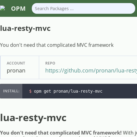
OPM
lua-resty-mvc
You don't need that complicated MVC framework
ACCOUNT
REPO
pronan
https://github.com/pronan/lua-res
$ 
opm get pronan/lua-resty-mvc
lua-resty-mvc
You don't need that complicated MVC framework!
With ju