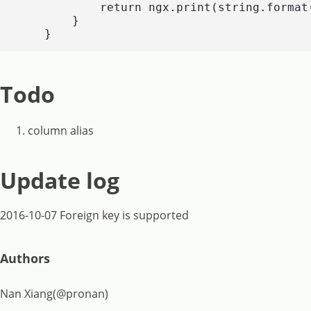
            return ngx.print(string.format
        }

    }
Todo
column alias
Update log
2016-10-07 Foreign key is supported
Authors
Nan Xiang(@pronan)