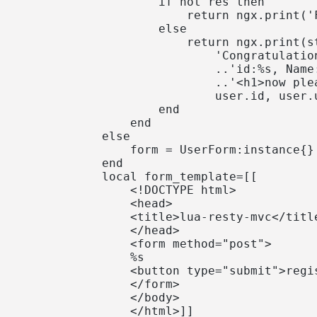
                    if not res then

                        return ngx.print('
                    else

                        return ngx.print(st
                            'Congratulatio
                            ..'id:%s, Name
                            ..'<h1>now ple
                            user.id, user.
                    end

                end

            else

                form = UserForm:instance{}

            end

            local form_template=[[

                <!DOCTYPE html>

                <head>

                <title>lua-resty-mvc</title
                </head>

                <form method="post">

                %s

                <button type="submit">regis
                </form>

                </body>

                </html>]]
