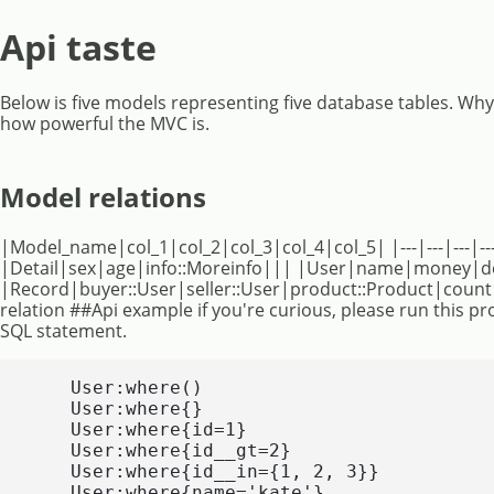
Api taste
Below is five models representing five database tables. Wh
how powerful the MVC is.
Model relations
|Model_name|col_1|col_2|col_3|col_4|col_5| |---|---|---|--
|Detail|sex|age|info::Moreinfo||| |User|name|money|de
|Record|buyer::User|seller::User|product::Product|coun
relation ##Api example if you're curious, please run this pro
SQL statement.
    User:where()

    User:where{}

    User:where{id=1}

    User:where{id__gt=2}

    User:where{id__in={1, 2, 3}}

    User:where{name='kate'}
