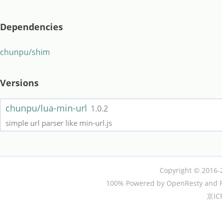
Dependencies
chunpu/shim
Versions
chunpu/lua-min-url
1.0.2
simple url parser like min-url.js
Copyright © 2016-
100% Powered by OpenResty and P
京IC