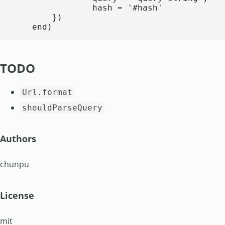
                hash = '#hash'

        })

    end)
TODO
Url.format
shouldParseQuery
Authors
chunpu
License
mit