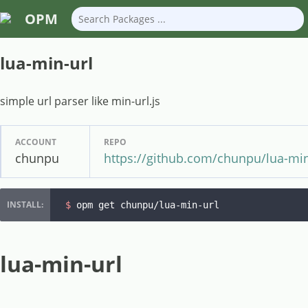
OPM
lua-min-url
simple url parser like min-url.js
ACCOUNT
REPO
chunpu
https://github.com/chunpu/lua-min
$ 
opm get chunpu/lua-min-url
lua-min-url