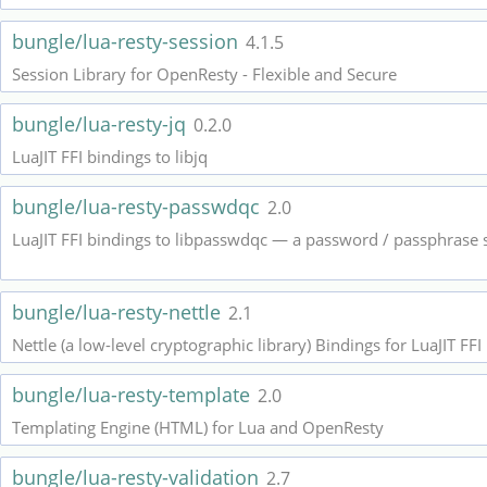
bungle/lua-resty-session
4.1.5
Session Library for OpenResty - Flexible and Secure
bungle/lua-resty-jq
0.2.0
LuaJIT FFI bindings to libjq
bungle/lua-resty-passwdqc
2.0
LuaJIT FFI bindings to libpasswdqc — a password / passphrase 
bungle/lua-resty-nettle
2.1
Nettle (a low-level cryptographic library) Bindings for LuaJIT FFI
bungle/lua-resty-template
2.0
Templating Engine (HTML) for Lua and OpenResty
bungle/lua-resty-validation
2.7