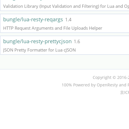
Validation Library (Input Validation and Filtering) for Lua and 
bungle/lua-resty-reqargs
1.4
HTTP Request Arguments and File Uploads Helper
bungle/lua-resty-prettycjson
1.6
JSON Pretty Formatter for Lua cJSON
Copyright © 2016-
100% Powered by OpenResty and P
京IC