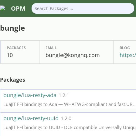
OPM
bungle
PACKAGES
EMAIL
BLOG
10
bungle@konghq.com
https
Packages
bungle/lua-resty-ada
1.2.1
LuaJIT FFI bindings to Ada — WHATWG-compliant and fast URL 
bungle/lua-resty-uuid
1.2.0
LuaJIT FFI bindings to UUID - DCE compatible Universally Unique