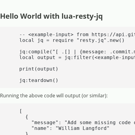
Hello World with lua-resty-jq
    -- <example-input> from https://api.gi
    local jq = require "resty.jq".new()

    jq:compile("[ .[] | {message: .commit.
    local output = jq:filter(<example-input
    print(output)

    jq:teardown()
Running the above code will output (or similar):
    [

      {

        "message": "Add some missing code q
        "name": "William Langford"

      },
