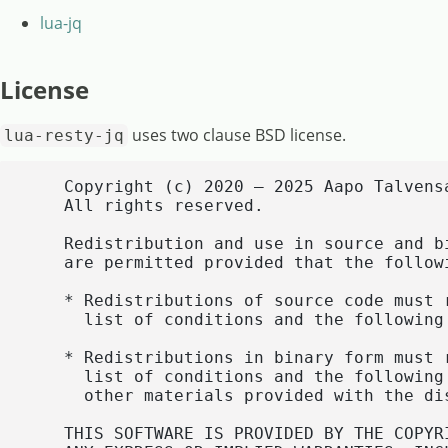
lua-jq
License
uses two clause BSD license.
lua-resty-jq
    Copyright (c) 2020 – 2025 Aapo Talvens
    All rights reserved.

    Redistribution and use in source and b
    are permitted provided that the followi
    * Redistributions of source code must 
      list of conditions and the following 
    * Redistributions in binary form must 
      list of conditions and the following
      other materials provided with the dis
    THIS SOFTWARE IS PROVIDED BY THE COPYR