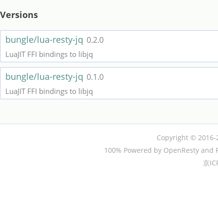
Versions
bungle/lua-resty-jq
0.2.0
LuaJIT FFI bindings to libjq
bungle/lua-resty-jq
0.1.0
LuaJIT FFI bindings to libjq
Copyright © 2016-
100% Powered by OpenResty and P
京IC