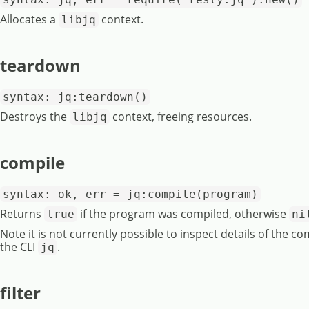
Allocates a
context.
libjq
teardown
syntax: jq:teardown()
Destroys the
context, freeing resources.
libjq
compile
syntax: ok, err = jq:compile(program)
Returns
if the program was compiled, otherwise
true
ni
Note it is not currently possible to inspect details of the co
the CLI
.
jq
filter