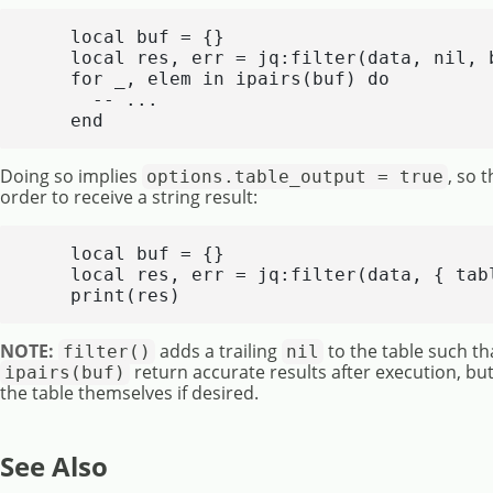
    local buf = {}

    local res, err = jq:filter(data, nil, b
    for _, elem in ipairs(buf) do

      -- ...

    end
Doing so implies
, so 
options.table_output = true
order to receive a string result:
    local buf = {}

    local res, err = jq:filter(data, { tabl
    print(res)
NOTE:
adds a trailing
to the table such th
filter()
nil
return accurate results after execution, but
ipairs(buf)
the table themselves if desired.
See Also