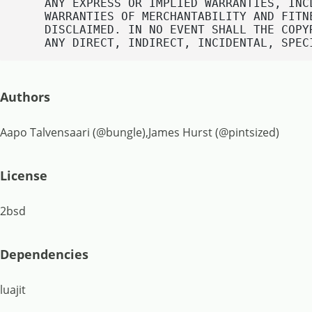
    ANY EXPRESS OR IMPLIED WARRANTIES, INC
    WARRANTIES OF MERCHANTABILITY AND FITN
    DISCLAIMED. IN NO EVENT SHALL THE COPY
    ANY DIRECT, INDIRECT, INCIDENTAL, SPEC
Authors
Aapo Talvensaari (@bungle),James Hurst (@pintsized)
License
2bsd
Dependencies
luajit