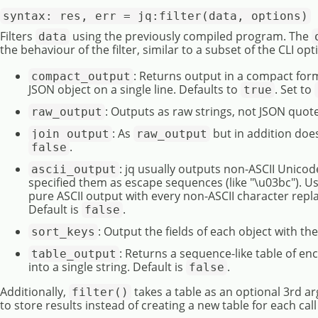
syntax: res, err = jq:filter(data, options)
Filters
using the previously compiled program. The
data
the behaviour of the filter, similar to a subset of the CLI op
: Returns output in a compact for
compact_output
JSON object on a single line. Defaults to
. Set to
true
: Outputs as raw strings, not JSON quote
raw_output
: As
but in addition does
join_output
raw_output
.
false
: jq usually outputs non-ASCII Unicod
ascii_output
specified them as escape sequences (like "\u03bc"). Us
pure ASCII output with every non-ASCII character repl
Default is
.
false
: Output the fields of each object with th
sort_keys
: Returns a sequence-like table of e
table_output
into a single string. Default is
.
false
Additionally,
takes a table as an optional 3rd a
filter()
to store results instead of creating a new table for each cal