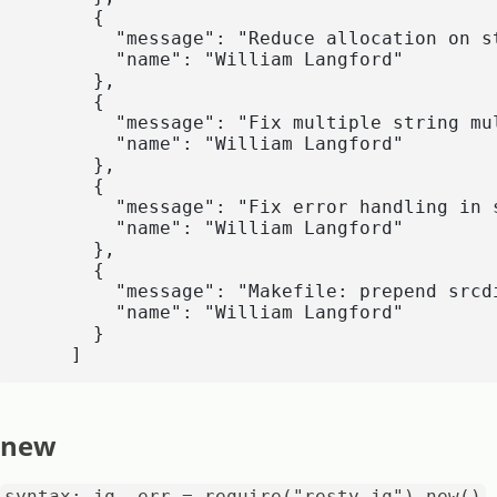
      {

        "message": "Reduce allocation on st
        "name": "William Langford"

      },

      {

        "message": "Fix multiple string mul
        "name": "William Langford"

      },

      {

        "message": "Fix error handling in s
        "name": "William Langford"

      },

      {

        "message": "Makefile: prepend srcd
        "name": "William Langford"

      }

    ]
new
syntax: jq, err = require("resty.jq").new()