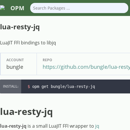
OPM
lua-resty-jq
LuaJIT FFI bindings to libjq
ACCOUNT
REPO
bungle
https://github.com/bungle/lua-resty
$ 
opm get bungle/lua-resty-jq
lua-resty-jq
lua-resty-jq
is a small LuaJIT FFI wrapper to
jq