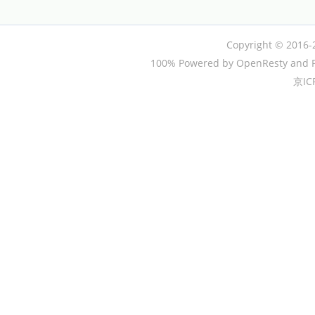
Copyright © 2016-
100% Powered by OpenResty and P
京IC