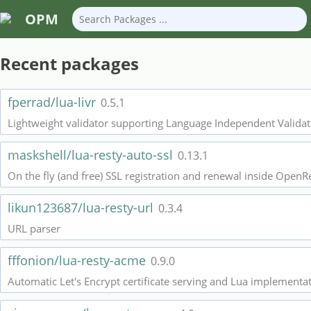
OPM
Recent packages
fperrad/lua-livr
0.5.1
Lightweight validator supporting Language Independent Validati
maskshell/lua-resty-auto-ssl
0.13.1
On the fly (and free) SSL registration and renewal inside OpenR
likun123687/lua-resty-url
0.3.4
URL parser
fffonion/lua-resty-acme
0.9.0
Automatic Let's Encrypt certificate serving and Lua implementa