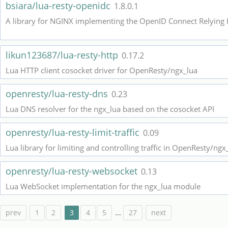
bsiara/lua-resty-openidc
1.8.0.1
likun123687/lua-resty-http
0.17.2
Lua HTTP client cosocket driver for OpenResty/ngx_lua
openresty/lua-resty-dns
0.23
Lua DNS resolver for the ngx_lua based on the cosocket API
openresty/lua-resty-limit-traffic
0.09
Lua library for limiting and controlling traffic in OpenResty/ngx
openresty/lua-resty-websocket
0.13
Lua WebSocket implementation for the ngx_lua module
prev
1
2
3
4
5
...
27
next