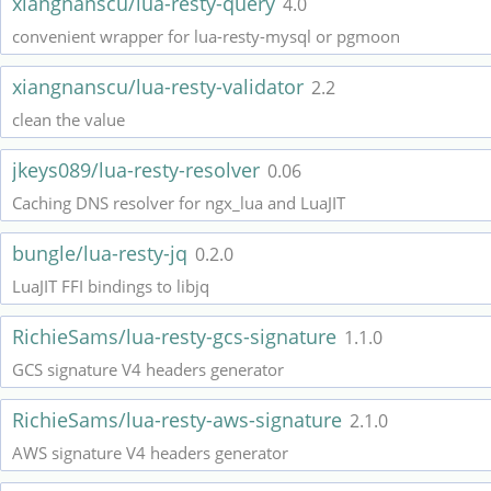
xiangnanscu/lua-resty-query
4.0
convenient wrapper for lua-resty-mysql or pgmoon
xiangnanscu/lua-resty-validator
2.2
clean the value
jkeys089/lua-resty-resolver
0.06
Caching DNS resolver for ngx_lua and LuaJIT
bungle/lua-resty-jq
0.2.0
LuaJIT FFI bindings to libjq
RichieSams/lua-resty-gcs-signature
1.1.0
GCS signature V4 headers generator
RichieSams/lua-resty-aws-signature
2.1.0
AWS signature V4 headers generator