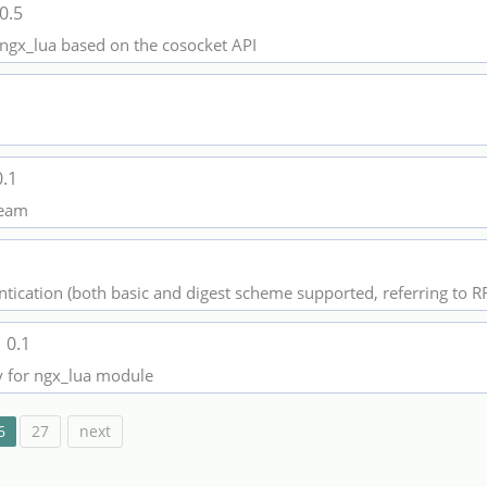
0.5
e ngx_lua based on the cosocket API
0.1
tream
tication (both basic and digest scheme supported, referring to R
k
0.1
ry for ngx_lua module
6
27
next