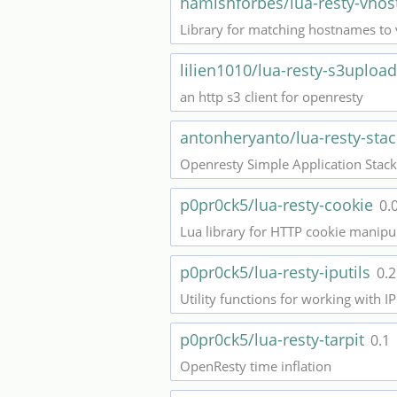
hamishforbes/lua-resty-vhos
Library for matching hostnames to 
lilien1010/lua-resty-s3uploa
an http s3 client for openresty
antonheryanto/lua-resty-sta
Openresty Simple Application Stack
p0pr0ck5/lua-resty-cookie
0.
Lua library for HTTP cookie manipu
p0pr0ck5/lua-resty-iputils
0.2
Utility functions for working with 
p0pr0ck5/lua-resty-tarpit
0.1
OpenResty time inflation