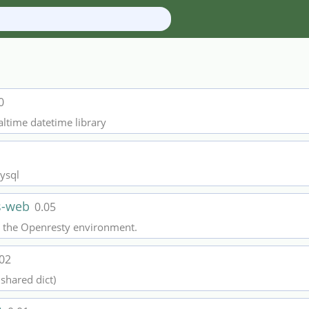
0
caltime datetime library
ysql
ss-web
0.05
to the Openresty environment.
.02
shared dict)