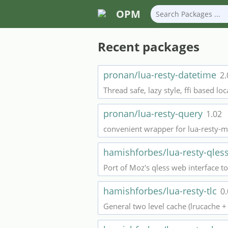
OPM
Recent packages
pronan/lua-resty-datetime
2.
Thread safe, lazy style, ffi based lo
pronan/lua-resty-query
1.02
convenient wrapper for lua-resty-m
hamishforbes/lua-resty-qle
Port of Moz's qless web interface 
hamishforbes/lua-resty-tlc
0
General two level cache (lrucache + 