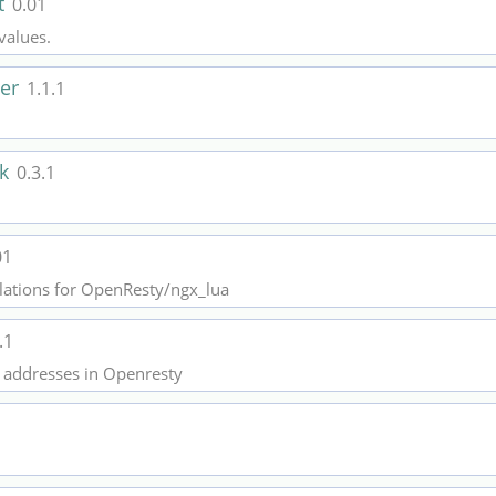
t
0.01
values.
der
1.1.1
ck
0.3.1
01
lations for OpenResty/ngx_lua
.1
IP addresses in Openresty