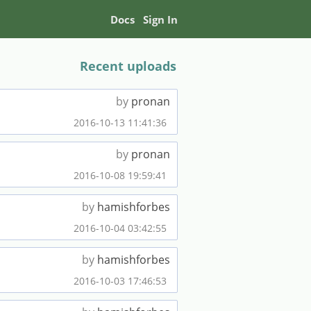
Docs
Sign In
Recent uploads
by
pronan
2016-10-13 11:41:36
by
pronan
2016-10-08 19:59:41
by
hamishforbes
2016-10-04 03:42:55
by
hamishforbes
2016-10-03 17:46:53