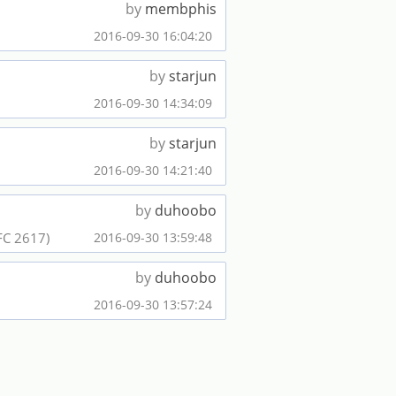
by
membphis
2016-09-30 16:04:20
by
starjun
2016-09-30 14:34:09
by
starjun
2016-09-30 14:21:40
by
duhoobo
FC 2617)
2016-09-30 13:59:48
by
duhoobo
2016-09-30 13:57:24