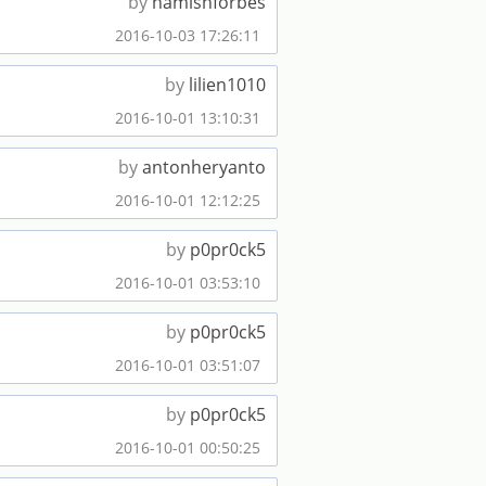
by
hamishforbes
2016-10-03 17:26:11
by
lilien1010
2016-10-01 13:10:31
by
antonheryanto
2016-10-01 12:12:25
by
p0pr0ck5
2016-10-01 03:53:10
by
p0pr0ck5
2016-10-01 03:51:07
by
p0pr0ck5
2016-10-01 00:50:25