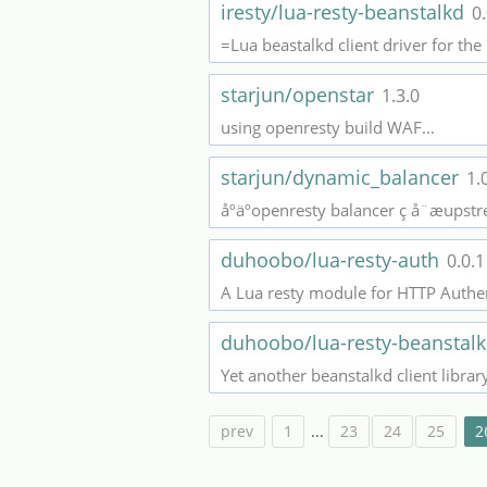
iresty/lua-resty-beanstalkd
0.
=Lua beastalkd client driver for th
starjun/openstar
1.3.0
using openresty build WAF...
starjun/dynamic_balancer
1.
åºäºopenresty balancer ç å¨æups
duhoobo/lua-resty-auth
0.0.1
A Lua resty module for HTTP Authen
duhoobo/lua-resty-beanstal
Yet another beanstalkd client libra
prev
1
...
23
24
25
2