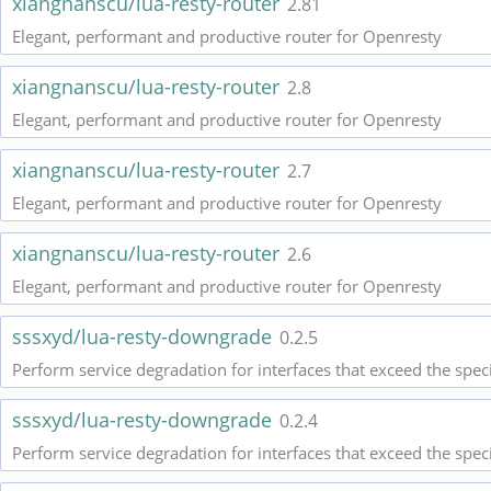
xiangnanscu/lua-resty-router
2.81
Elegant, performant and productive router for Openresty
xiangnanscu/lua-resty-router
2.8
Elegant, performant and productive router for Openresty
xiangnanscu/lua-resty-router
2.7
Elegant, performant and productive router for Openresty
xiangnanscu/lua-resty-router
2.6
Elegant, performant and productive router for Openresty
sssxyd/lua-resty-downgrade
0.2.5
Perform service degradation for interfaces that exceed the spec
sssxyd/lua-resty-downgrade
0.2.4
Perform service degradation for interfaces that exceed the spec