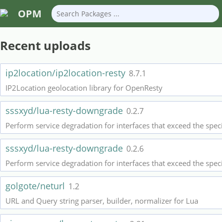
OPM
Recent uploads
ip2location/ip2location-resty
8.7.1
IP2Location geolocation library for OpenResty
sssxyd/lua-resty-downgrade
0.2.7
Perform service degradation for interfaces that exceed the spec
sssxyd/lua-resty-downgrade
0.2.6
Perform service degradation for interfaces that exceed the spec
golgote/neturl
1.2
URL and Query string parser, builder, normalizer for Lua