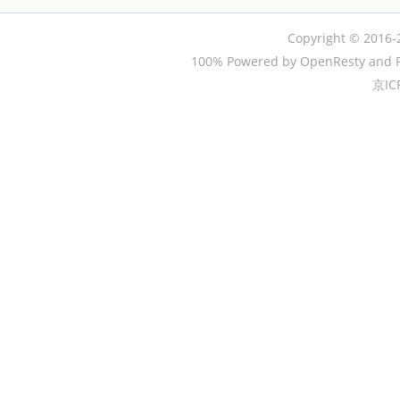
Copyright © 2016-
100% Powered by OpenResty and P
京IC