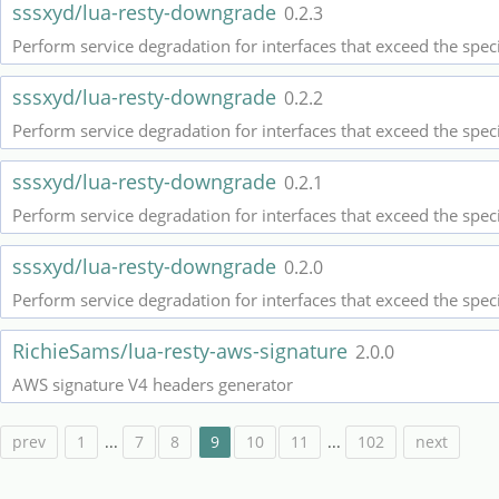
sssxyd/lua-resty-downgrade
0.2.3
Perform service degradation for interfaces that exceed the spec
sssxyd/lua-resty-downgrade
0.2.2
Perform service degradation for interfaces that exceed the spec
sssxyd/lua-resty-downgrade
0.2.1
Perform service degradation for interfaces that exceed the spec
sssxyd/lua-resty-downgrade
0.2.0
Perform service degradation for interfaces that exceed the spec
RichieSams/lua-resty-aws-signature
2.0.0
AWS signature V4 headers generator
prev
1
...
7
8
9
10
11
...
102
next