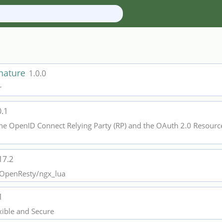
gnature
1.0.0
r
0.1
he OpenID Connect Relying Party (RP) and the OAuth 2.0 Resource 
17.2
r OpenResty/ngx_lua
1
xible and Secure