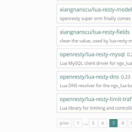
xiangnanscu/lua-resty-mode
openresty super orm finally comes
xiangnanscu/lua-resty-fields
clean the value, used by lua-resty-
openresty/lua-resty-mysql
0.
Lua MySQL client driver for ngx_lu
openresty/lua-resty-dns
0.23
Lua DNS resolver for the ngx_lua b
openresty/lua-resty-limit-traf
Lua library for limiting and control
prev
1
...
5
6
7
8