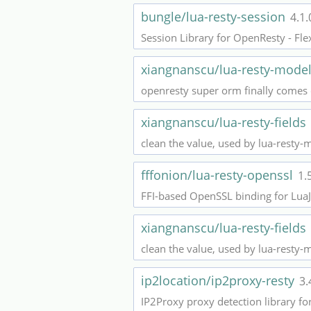
bungle/lua-resty-session
4.1.
Session Library for OpenResty - Fle
xiangnanscu/lua-resty-mode
openresty super orm finally comes
xiangnanscu/lua-resty-fields
clean the value, used by lua-resty-
fffonion/lua-resty-openssl
1.
FFI-based OpenSSL binding for LuaJ
xiangnanscu/lua-resty-fields
clean the value, used by lua-resty-
ip2location/ip2proxy-resty
3.
IP2Proxy proxy detection library f