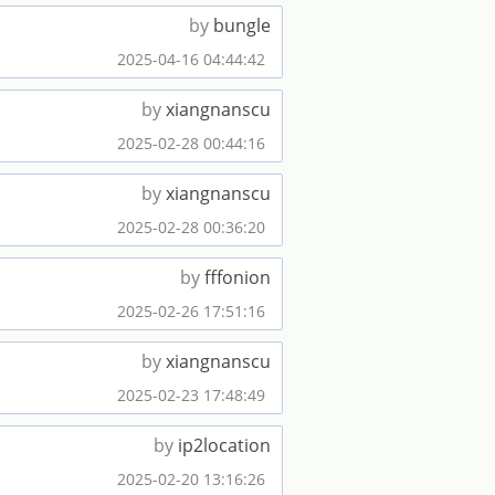
by
bungle
2025-04-16 04:44:42
by
xiangnanscu
2025-02-28 00:44:16
by
xiangnanscu
2025-02-28 00:36:20
by
fffonion
2025-02-26 17:51:16
by
xiangnanscu
2025-02-23 17:48:49
by
ip2location
2025-02-20 13:16:26