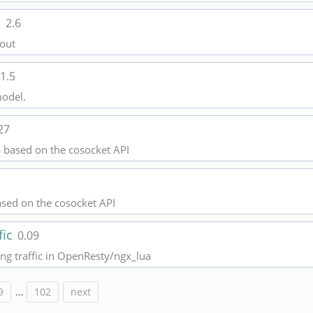
l
2.6
 out
1.5
model.
27
a based on the cosocket API
ased on the cosocket API
fic
0.09
ling traffic in OpenResty/ngx_lua
9
...
102
next