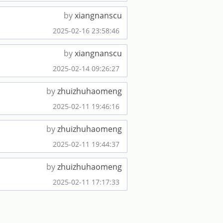
by
xiangnanscu
2025-02-16 23:58:46
by
xiangnanscu
2025-02-14 09:26:27
by
zhuizhuhaomeng
2025-02-11 19:46:16
by
zhuizhuhaomeng
2025-02-11 19:44:37
by
zhuizhuhaomeng
2025-02-11 17:17:33