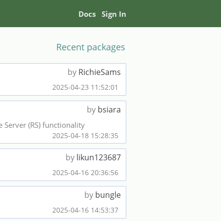
Docs
Sign In
Recent packages
by
RichieSams
2025-04-23 11:52:01
by
bsiara
Server (RS) functionality
2025-04-18 15:28:35
by
likun123687
2025-04-16 20:36:56
by
bungle
2025-04-16 14:53:37