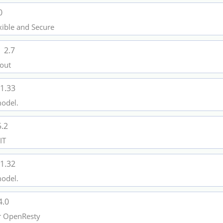
0
xible and Secure
l
2.7
 out
1.33
model.
5.2
IT
1.32
model.
4.0
or OpenResty