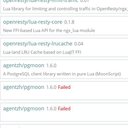
openresty/lua-resty-limit-traffic
0.01
Lua library for limiting and controlling traffic in OpenResty/ngx
openresty/lua-resty-core
0.1.8
New FFI-based Lua API for the ngx_lua module
openresty/lua-resty-lrucache
0.04
Lua-land LRU Cache based on LuaJIT FFI
agentzh/pgmoon
1.6.0
A PostgreSQL client library written in pure Lua (MoonScript)
agentzh/pgmoon
1.6.0
Failed
agentzh/pgmoon
1.6.0
Failed