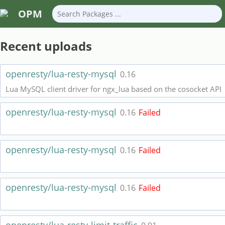
OPM
Recent uploads
openresty/lua-resty-mysql
0.16
Lua MySQL client driver for ngx_lua based on the cosocket API
openresty/lua-resty-mysql
0.16
Failed
openresty/lua-resty-mysql
0.16
Failed
openresty/lua-resty-mysql
0.16
Failed