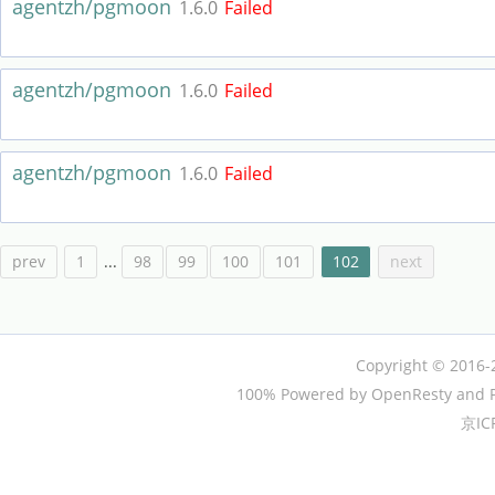
agentzh/pgmoon
1.6.0
Failed
agentzh/pgmoon
1.6.0
Failed
agentzh/pgmoon
1.6.0
Failed
prev
1
...
98
99
100
101
102
next
Copyright © 2016-
100% Powered by OpenResty and P
京IC