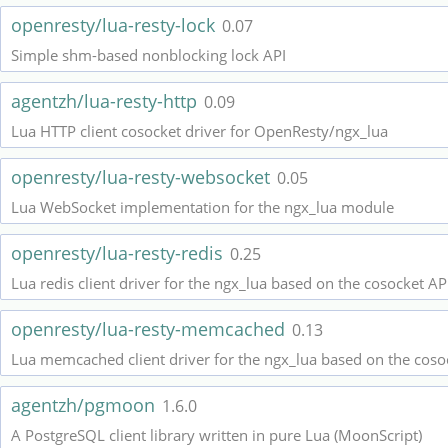
openresty/lua-resty-lock
0.07
Simple shm-based nonblocking lock API
agentzh/lua-resty-http
0.09
Lua HTTP client cosocket driver for OpenResty/ngx_lua
openresty/lua-resty-websocket
0.05
Lua WebSocket implementation for the ngx_lua module
openresty/lua-resty-redis
0.25
Lua redis client driver for the ngx_lua based on the cosocket AP
openresty/lua-resty-memcached
0.13
Lua memcached client driver for the ngx_lua based on the coso
agentzh/pgmoon
1.6.0
A PostgreSQL client library written in pure Lua (MoonScript)