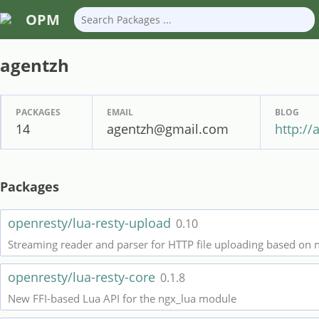
OPM
agentzh
PACKAGES
EMAIL
BLOG
14
agentzh@gmail.com
http://
Packages
openresty/lua-resty-upload
0.10
Streaming reader and parser for HTTP file uploading based on 
openresty/lua-resty-core
0.1.8
New FFI-based Lua API for the ngx_lua module