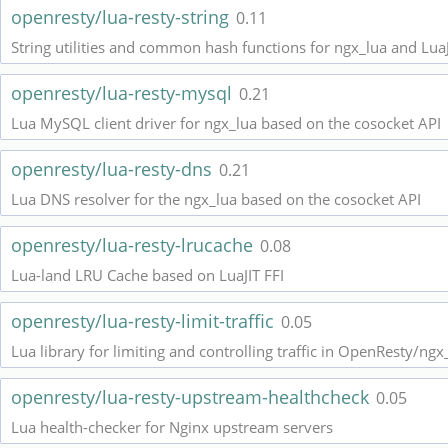
openresty/lua-resty-string
0.11
String utilities and common hash functions for ngx_lua and Lua
openresty/lua-resty-mysql
0.21
Lua MySQL client driver for ngx_lua based on the cosocket API
openresty/lua-resty-dns
0.21
Lua DNS resolver for the ngx_lua based on the cosocket API
openresty/lua-resty-lrucache
0.08
Lua-land LRU Cache based on LuaJIT FFI
openresty/lua-resty-limit-traffic
0.05
Lua library for limiting and controlling traffic in OpenResty/ngx
openresty/lua-resty-upstream-healthcheck
0.05
Lua health-checker for Nginx upstream servers