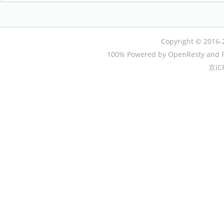
Copyright © 2016-
100% Powered by OpenResty and P
京IC