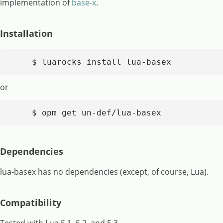
implementation of
base-x
.
Installation
    $ luarocks install lua-basex
or
    $ opm get un-def/lua-basex
Dependencies
lua-basex has no dependencies (except, of course, Lua).
Compatibility