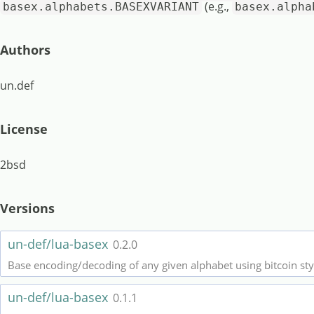
(e.g.,
basex.alphabets.BASEXVARIANT
basex.alpha
Authors
un.def
License
2bsd
Versions
un-def/lua-basex
0.2.0
Base encoding/decoding of any given alphabet using bitcoin st
un-def/lua-basex
0.1.1