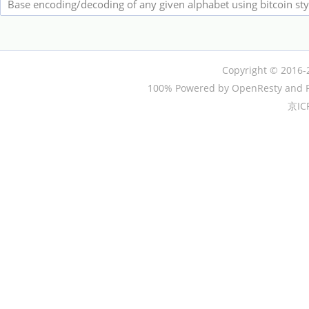
Base encoding/decoding of any given alphabet using bitcoin st
Copyright © 2016-
100% Powered by OpenResty and P
京IC