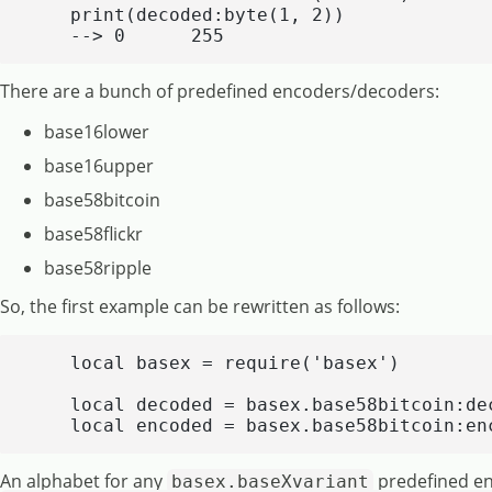
    print(decoded:byte(1, 2))

    --> 0      255
There are a bunch of predefined encoders/decoders:
base16lower
base16upper
base58bitcoin
base58flickr
base58ripple
So, the first example can be rewritten as follows:
    local basex = require('basex')

    local decoded = basex.base58bitcoin:de
    local encoded = basex.base58bitcoin:en
An alphabet for any
predefined en
basex.baseXvariant