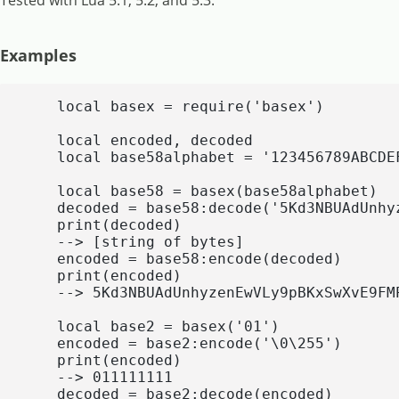
Tested with Lua 5.1, 5.2, and 5.3.
Examples
    local basex = require('basex')

    local encoded, decoded

    local base58alphabet = '123456789ABCDE
    local base58 = basex(base58alphabet)

    decoded = base58:decode('5Kd3NBUAdUnhy
    print(decoded)

    --> [string of bytes]

    encoded = base58:encode(decoded)

    print(encoded)

    --> 5Kd3NBUAdUnhyzenEwVLy9pBKxSwXvE9FMP
    local base2 = basex('01')

    encoded = base2:encode('\0\255')

    print(encoded)

    --> 011111111

    decoded = base2:decode(encoded)
