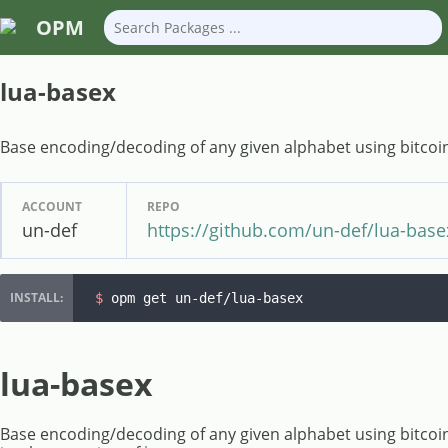
OPM
lua-basex
Base encoding/decoding of any given alphabet using bitcoi
ACCOUNT
REPO
un-def
https://github.com/un-def/lua-base
$ 
opm get un-def/lua-basex
lua-basex
Base encoding/decoding of any given alphabet using bitcoin 