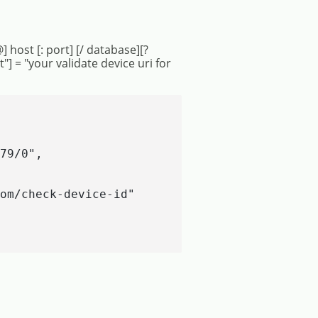
] host [: port] [/ database][?
 = "your validate device uri for
79/0",

om/check-device-id"
