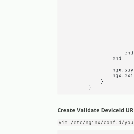
                       
                       
                       
                       
                       
                        
                       
                       
                       
                    end

                end

                ngx.say
                ngx.exi
            }

        }
Create Validate DeviceId UR
vim /etc/nginx/conf.d/you