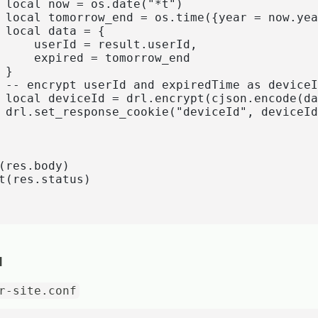
 local now = os.date("*t") 

 local tomorrow_end = os.time({year = now.yea
 local data = {

     userId = result.userId,

     expired = tomorrow_end

}

 -- encrypt userId and expiredTime as deviceI
 local deviceId = drl.encrypt(cjson.encode(da
 drl.set_response_cookie("deviceId", deviceId
(res.body)

t(res.status)

I
r-site.conf