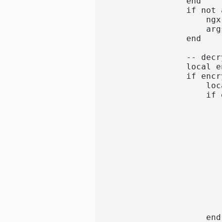
                end

                if not 
                    ngx
                    args
                end

                -- decr
                local e
                if encr
                    loc
                    if 
                       
                       
                       
                       
                       
                       
                       
                       
                       
                       
                       
                        
                    end
