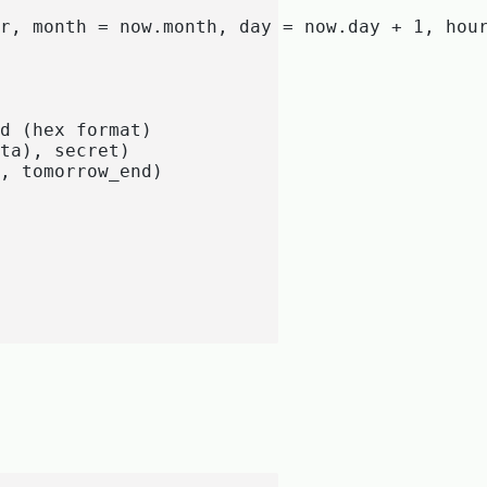
r, month = now.month, day = now.day + 1, hour
d (hex format)

ta), secret)

, tomorrow_end)
