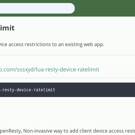
limit
ice access restrictions to an existing web app.
ub.com/sssxyd/lua-resty-device-ratelimit
-resty-device-ratelimit
OpenResty, Non-invasive way to add client device access rest