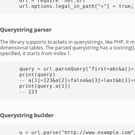
    url = require "net.url"

    url.options.legal_in_path["+"] = true;
Querystring parser
The library supports brackets in querystrings, like PHP. It 
dimensional tables. The parsed querystring has a tostring() h
specified, it starts from index 1.
    query = url.parseQuery("first=abc&a[]=
    print(query)

    -- a[1]=123&a[2]=false&a[3]=last&b[1]=s
    print(query.a[1])

    -- 123
Querystring builder
    u = url.parse("http://www.example.com")