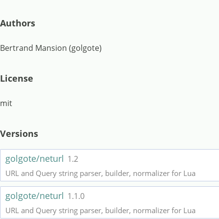
Authors
Bertrand Mansion (golgote)
License
mit
Versions
golgote/neturl
1.2
URL and Query string parser, builder, normalizer for Lua
golgote/neturl
1.1.0
URL and Query string parser, builder, normalizer for Lua