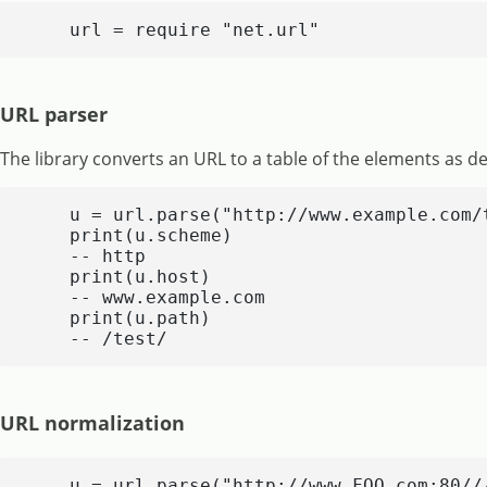
    url = require "net.url"
URL parser
The library converts an URL to a table of the elements as de
    u = url.parse("http://www.example.com/t
    print(u.scheme)

    -- http

    print(u.host)

    -- www.example.com

    print(u.path)

    -- /test/
URL normalization
    u = url.parse("http://www.FOO.com:80//