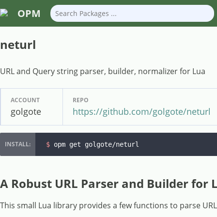
OPM
neturl
URL and Query string parser, builder, normalizer for Lua
ACCOUNT
REPO
golgote
https://github.com/golgote/neturl
$ 
opm get golgote/neturl
A Robust URL Parser and Builder for 
This small Lua library provides a few functions to parse UR