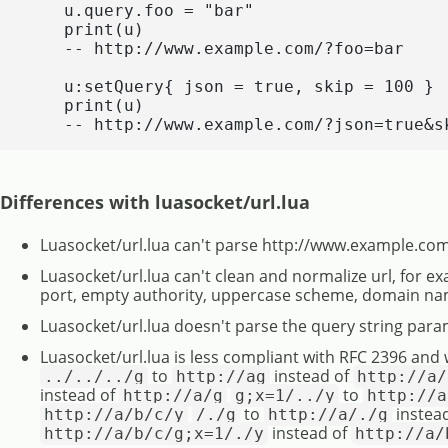
    u.query.foo = "bar"

    print(u)

    -- http://www.example.com/?foo=bar

    u:setQuery{ json = true, skip = 100 }

    print(u)

    -- http://www.example.com/?json=true&s
Differences with luasocket/url.lua
Luasocket/url.lua can't parse http://www.example.com
Luasocket/url.lua can't clean and normalize url, for e
port, empty authority, uppercase scheme, domain na
Luasocket/url.lua doesn't parse the query string para
Luasocket/url.lua is less compliant with RFC 2396 and 
to
instead of
../../../g
http://ag
http://a/
instead of
to
http://a/g
g;x=1/../y
http://a
to
instea
http://a/b/c/y
/./g
http://a/./g
instead of
http://a/b/c/g;x=1/./y
http://a/