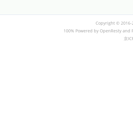
Copyright © 2016-
100% Powered by OpenResty and P
京IC