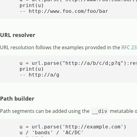
    print(u)

    -- http://www.foo.com/foo/bar
URL resolver
URL resolution follows the examples provided in the
RFC 23
    u = url.parse("http://a/b/c/d;p?q"):res
    print(u)

    -- http://a/g
Path builder
Path segments can be added using the
metatable 
__div
    u = url.parse('http://example.com')

    u / 'bands' / 'AC/DC'
