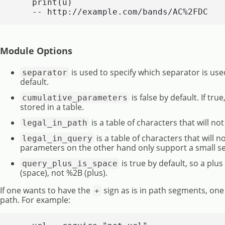
    print(u)

    -- http://example.com/bands/AC%2FDC
Module Options
is used to specify which separator is us
separator
default.
is false by default. If t
cumulative_parameters
stored in a table.
is a table of characters that will n
legal_in_path
is a table of characters that will 
legal_in_query
parameters on the other hand only support a small set
is true by default, so a plu
query_plus_is_space
(space), not %2B (plus).
If one wants to have the
sign as is in path segments, one c
+
path. For example: