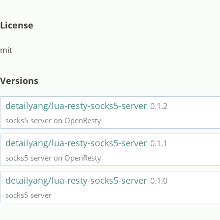
License
mit
Versions
detailyang/lua-resty-socks5-server
0.1.2
socks5 server on OpenResty
detailyang/lua-resty-socks5-server
0.1.1
socks5 server on OpenResty
detailyang/lua-resty-socks5-server
0.1.0
socks5 server