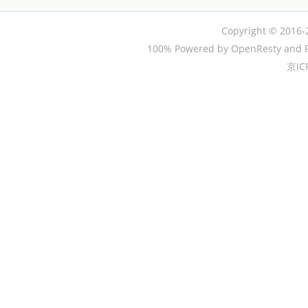
Copyright © 2016-
100% Powered by OpenResty and P
京IC