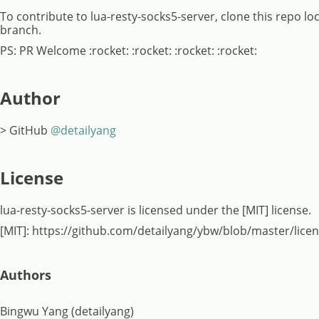
To contribute to lua-resty-socks5-server, clone this repo l
branch.
PS: PR Welcome :rocket: :rocket: :rocket: :rocket:
Author
> GitHub
@detailyang
License
lua-resty-socks5-server is licensed under the [MIT] license.
[MIT]: https://github.com/detailyang/ybw/blob/master/lice
Authors
Bingwu Yang (detailyang)