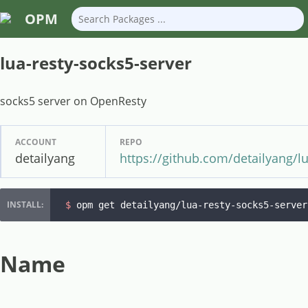
OPM
lua-resty-socks5-server
socks5 server on OpenResty
ACCOUNT
REPO
detailyang
https://github.com/detailyang/lu
$ 
opm get detailyang/lua-resty-socks5-server
Name