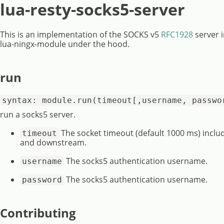
lua-resty-socks5-server
This is an implementation of the SOCKS v5
RFC1928
server i
lua-ningx-module under the hood.
run
syntax: module.run(timeout[,username, passwo
run a socks5 server.
The socket timeout (default 1000 ms) inc
timeout
and downstream.
The socks5 authentication username.
username
The socks5 authentication username.
password
Contributing