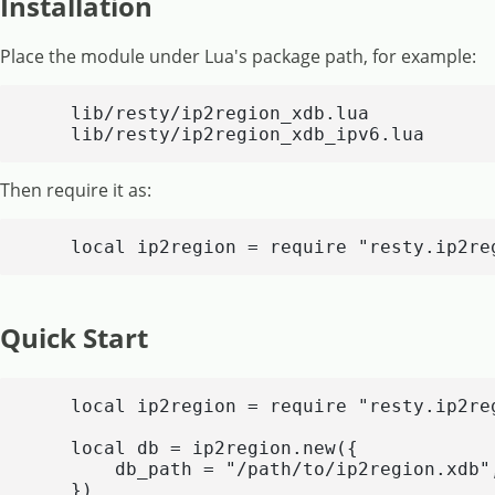
Installation
Place the module under Lua's package path, for example:
    lib/resty/ip2region_xdb.lua

    lib/resty/ip2region_xdb_ipv6.lua
Then require it as:
    local ip2region = require "resty.ip2re
Quick Start
    local ip2region = require "resty.ip2reg
    local db = ip2region.new({

        db_path = "/path/to/ip2region.xdb",
    })
