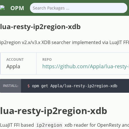
OPM
lua-resty-ip2region-xdb
ip2region v2.x/v3.x XDB searcher implemented via LuaJIT FFI
ACCOUNT
REPO
Appla
https://github.com/Appla/lua-resty
$ 
opm get Appla/lua-resty-ip2region-xdb
lua-resty-ip2region-xdb
LuaJIT FFI based
xdb reader for OpenResty and 
ip2region