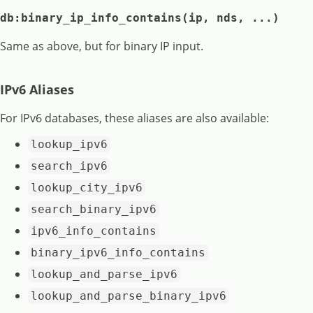
db:binary_ip_info_contains(ip, nds, ...)
Same as above, but for binary IP input.
IPv6 Aliases
For IPv6 databases, these aliases are also available:
lookup_ipv6
search_ipv6
lookup_city_ipv6
search_binary_ipv6
ipv6_info_contains
binary_ipv6_info_contains
lookup_and_parse_ipv6
lookup_and_parse_binary_ipv6