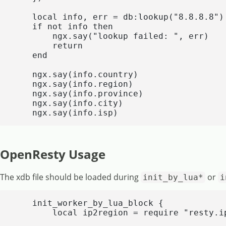
    local info, err = db:lookup("8.8.8.8")

    if not info then

        ngx.say("lookup failed: ", err)

        return

    end

    ngx.say(info.country)

    ngx.say(info.region)

    ngx.say(info.province)

    ngx.say(info.city)

    ngx.say(info.isp)
OpenResty Usage
The xdb file should be loaded during
or
init_by_lua*
i
    init_worker_by_lua_block {

        local ip2region = require "resty.ip