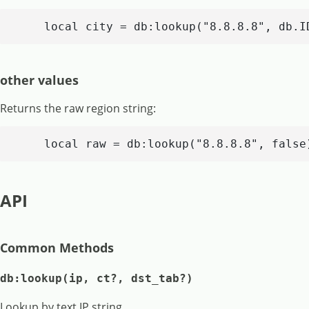
    local city = db:lookup("8.8.8.8", db.I
other values
Returns the raw region string:
    local raw = db:lookup("8.8.8.8", false
API
Common Methods
db:lookup(ip, ct?, dst_tab?)
Lookup by text IP string.