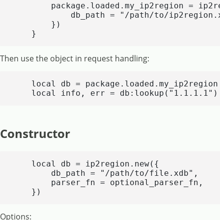
        package.loaded.my_ip2region = ip2re
            db_path = "/path/to/ip2region.x
        })

    }
Then use the object in request handling:
    local db = package.loaded.my_ip2region

    local info, err = db:lookup("1.1.1.1")
Constructor
    local db = ip2region.new({

        db_path = "/path/to/file.xdb",

        parser_fn = optional_parser_fn,

    })
Options: