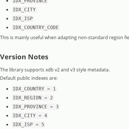
IDX_PROVINCE
IDX_CITY
IDX_ISP
IDX_COUNTRY_CODE
This is mainly useful when adapting non-standard region fie
Version Notes
The library supports xdb v2 and v3 style metadata.
Default public indexes are:
IDX_COUNTRY = 1
IDX_REGION = 2
IDX_PROVINCE = 3
IDX_CITY = 4
IDX_ISP = 5