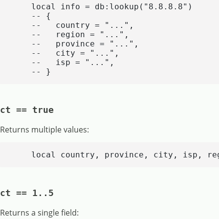
    local info = db:lookup("8.8.8.8")

    -- {

    --   country = "...",

    --   region = "...",

    --   province = "...",

    --   city = "...",

    --   isp = "...",

    -- }
ct == true
Returns multiple values:
    local country, province, city, isp, re
ct == 1..5
Returns a single field: