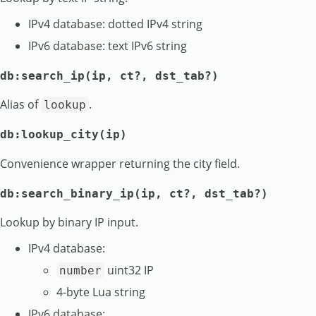
IPv4 database: dotted IPv4 string
IPv6 database: text IPv6 string
db:search_ip(ip, ct?, dst_tab?)
Alias of
.
lookup
db:lookup_city(ip)
Convenience wrapper returning the city field.
db:search_binary_ip(ip, ct?, dst_tab?)
Lookup by binary IP input.
IPv4 database:
uint32 IP
number
4-byte Lua string
IPv6 database: