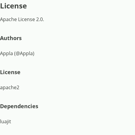
License
Apache License 2.0.
Authors
Appla (@Appla)
License
apache2
Dependencies
luajit