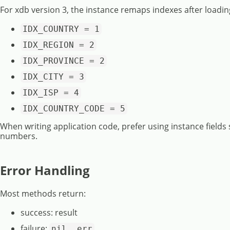
For xdb version 3, the instance remaps indexes after loadin
IDX_COUNTRY = 1
IDX_REGION = 2
IDX_PROVINCE = 2
IDX_CITY = 3
IDX_ISP = 4
IDX_COUNTRY_CODE = 5
When writing application code, prefer using instance fields
numbers.
Error Handling
Most methods return:
success: result
failure:
nil, err