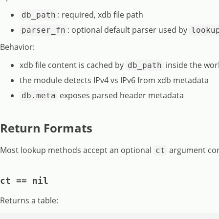
: required, xdb file path
db_path
: optional default parser used by
parser_fn
looku
Behavior:
xdb file content is cached by
inside the wor
db_path
the module detects IPv4 vs IPv6 from xdb metadata
exposes parsed header metadata
db.meta
Return Formats
Most lookup methods accept an optional
argument cont
ct
ct == nil
Returns a table: