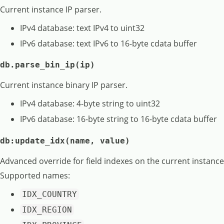
Current instance IP parser.
IPv4 database: text IPv4 to uint32
IPv6 database: text IPv6 to 16-byte cdata buffer
db.parse_bin_ip(ip)
Current instance binary IP parser.
IPv4 database: 4-byte string to uint32
IPv6 database: 16-byte string to 16-byte cdata buffer
db:update_idx(name, value)
Advanced override for field indexes on the current instance
Supported names:
IDX_COUNTRY
IDX_REGION