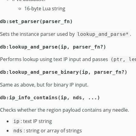
16-byte Lua string
db:set_parser(parser_fn)
Sets the instance parser used by
.
lookup_and_parse*
db:lookup_and_parse(ip, parser_fn?)
Performs lookup using text IP input and passes
(ptr, le
db:lookup_and_parse_binary(ip, parser_fn?)
Same as above, but for binary IP input.
db:ip_info_contains(ip, nds, ...)
Checks whether the region payload contains any needle.
: text IP string
ip
: string or array of strings
nds