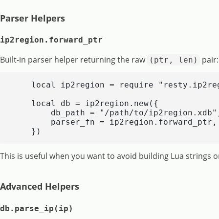
Parser Helpers
ip2region.forward_ptr
Built-in parser helper returning the raw
pair:
(ptr, len)
    local ip2region = require "resty.ip2reg
    local db = ip2region.new({

        db_path = "/path/to/ip2region.xdb",
        parser_fn = ip2region.forward_ptr,

    })
This is useful when you want to avoid building Lua strings o
Advanced Helpers
db.parse_ip(ip)