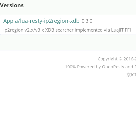
Versions
Appla/lua-resty-ip2region-xdb
0.3.0
ip2region v2.x/v3.x XDB searcher implemented via LuaJIT FFI
Copyright © 2016-
100% Powered by OpenResty and P
京IC