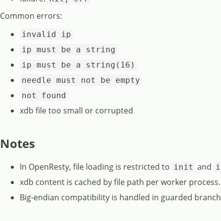
Common errors:
invalid ip
ip must be a string
ip must be a string(16)
needle must not be empty
not found
xdb file too small or corrupted
Notes
In OpenResty, file loading is restricted to
and
init
i
xdb content is cached by file path per worker process.
Big-endian compatibility is handled in guarded branches