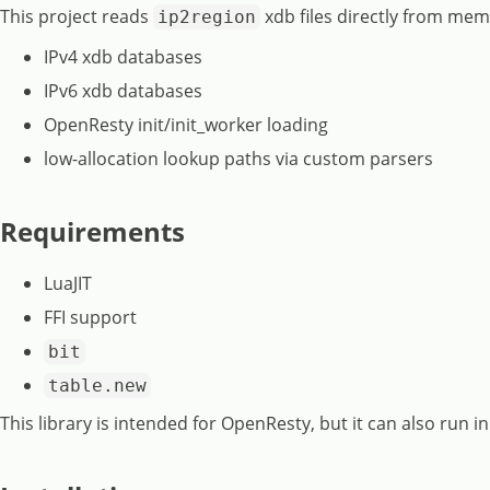
This project reads
xdb files directly from me
ip2region
IPv4 xdb databases
IPv6 xdb databases
OpenResty init/init_worker loading
low-allocation lookup paths via custom parsers
Requirements
LuaJIT
FFI support
bit
table.new
This library is intended for OpenResty, but it can also run in 