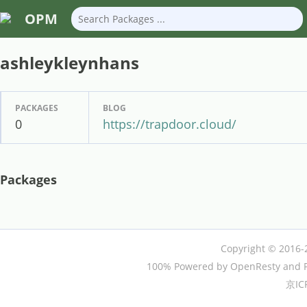
OPM
ashleykleynhans
PACKAGES
BLOG
0
https://trapdoor.cloud/
Packages
Copyright © 2016-
100% Powered by OpenResty and P
京IC